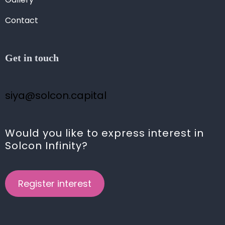
Contact
Get in touch
siya@solcon.capital
Would you like to express interest in
Solcon Infinity?
Register interest