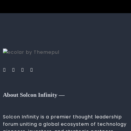
About Solcon Infinity —
Solcon Infinity is a premier thought leadership
forum uniting a global ecosystem of technology