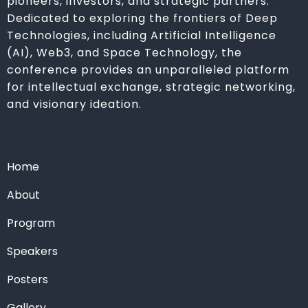
pioneers, investors, and strategic partners.
Dedicated to exploring the frontiers of Deep
Technologies, including Artificial Intelligence
(AI), Web3, and Space Technology, the
conference provides an unparalleled platform
for intellectual exchange, strategic networking,
and visionary ideation.
Home
About
Program
Speakers
Posters
Gallery