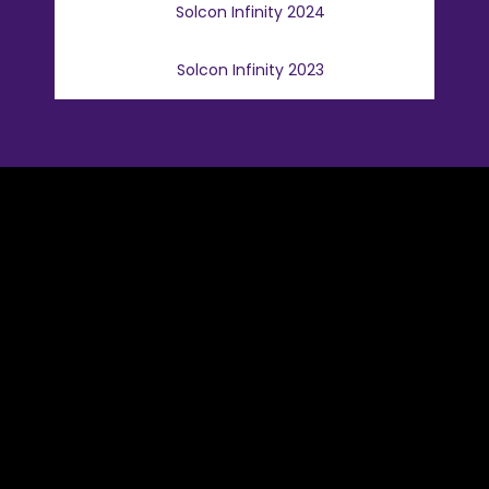
Solcon Infinity 2024
Solcon Infinity 2023