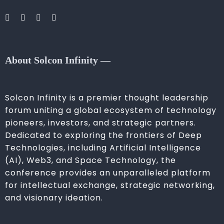
About Solcon Infinity —
Solcon Infinity is a premier thought leadership
forum uniting a global ecosystem of technology
pioneers, investors, and strategic partners.
Dedicated to exploring the frontiers of Deep
Technologies, including Artificial Intelligence
(AI), Web3, and Space Technology, the
conference provides an unparalleled platform
for intellectual exchange, strategic networking,
and visionary ideation.