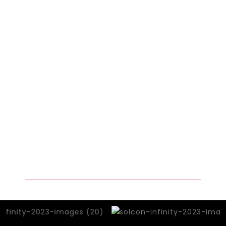
of our previous gathering, we invite not
just developers, but a diverse
community of builders to join us.
Engineers, designers, researchers,
infrastructure experts, artists,
community organisers, and social
economists – all are essential to
shaping our technological future. We
believe that by fostering an inclusive
environment, we can harness the
collective power of innovation to
create a better world.