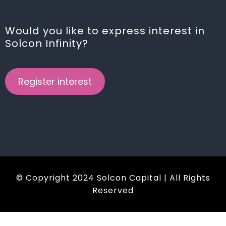
Would you like to express interest in
Solcon Infinity?
Register interest
© Copyright 2024 Solcon Capital | All Rights
Reserved