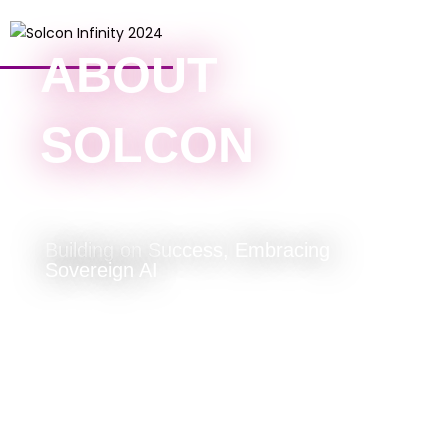
ABOUT
SOLCON
Building on Success, Embracing
Sovereign AI
About Solcon
To us, Solcon is a homograph with
the following meanings: