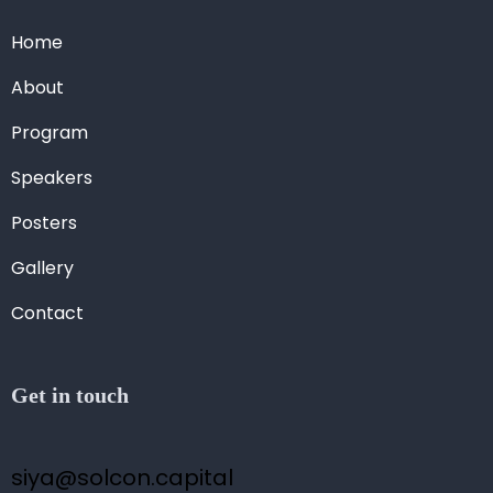
Home
About
Program
Speakers
Posters
Gallery
Contact
Get in touch
siya@solcon.capital